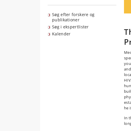
Søg efter forskere og
publikationer
Søg i ekspertlister
T
Kalender
P
Med
spe
you
and
loc
HIV
hun
bui
phy
est
he 
In 
long