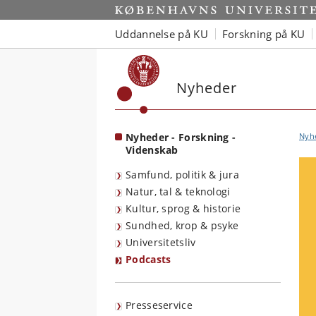
Start
Uddannelse på KU
Forskning på KU
Nyheder
Nyheder - Forskning -
Nyh
Videnskab
Samfund, politik & jura
Natur, tal & teknologi
Kultur, sprog & historie
Sundhed, krop & psyke
Universitetsliv
Podcasts
Presseservice