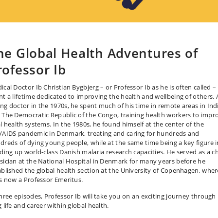
he Global Health Adventures of
rofessor Ib
ical Doctor Ib Christian Bygbjerg – or Professor Ib as he is often called –
nt a lifetime dedicated to improving the health and wellbeing of others. 
ng doctor in the 1970s, he spent much of his time in remote areas in Ind
 The Democratic Republic of the Congo, training health workers to impr
al health systems. In the 1980s, he found himself at the center of the
/AIDS pandemic in Denmark, treating and caring for hundreds and
dreds of dying young people, while at the same time being a key figure i
lding up world-class Danish malaria research capacities. He served as a ch
sician at the National Hospital in Denmark for many years before he
ablished the global health section at the University of Copenhagen, wher
is now a Professor Emeritus.
three episodes, Professor Ib will take you on an exciting journey through 
 life and career within global health.