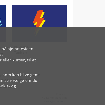
PODCAST
rd på hjemmesiden
Tankelyn
et
ller kurser, til at
es, som kan blive gemt
an selv vælge om du
okie- og
Kontakt:
KU Kommunikation
presse
@
adm
.
ku
.
dk