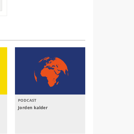
PODCAST
Jorden kalder