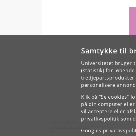
Samtykke til b
P
Universitetet bruger 
H
(statistik) for løbend
b
tredjepartsprodukter t
personalisere annonce
Klik på "Se cookies" f
på din computer eller
vil acceptere eller af
privatlivspolitik
som du
KU Kommunikation
Københavns Universitet
Googles privatlivspoli
Nørregade 10