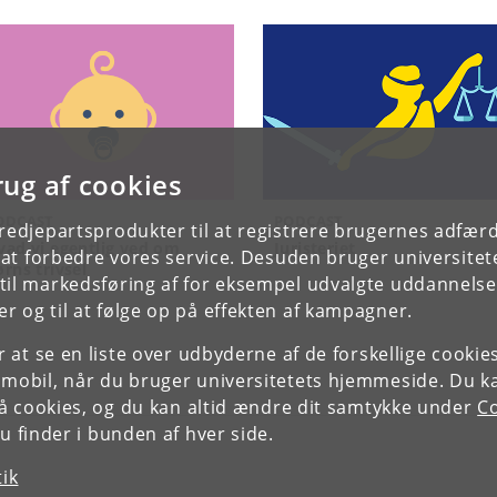
rug af cookies
ODCAST
PODCAST
tredjepartsprodukter til at registrere brugernes adfæ
vad vi egentlig ved om
Juristeriet
e at forbedre vores service. Desuden bruger universitet
ørns trivsel
il markedsføring af for eksempel udvalgte uddannelser e
r og til at følge op på effekten af kampagner.
or at se en liste over udbyderne af de forskellige cooki
 mobil, når du bruger universitetets hjemmeside. Du k
slå cookies, og du kan altid ændre dit samtykke under
Co
 finder i bunden af hver side.
tik