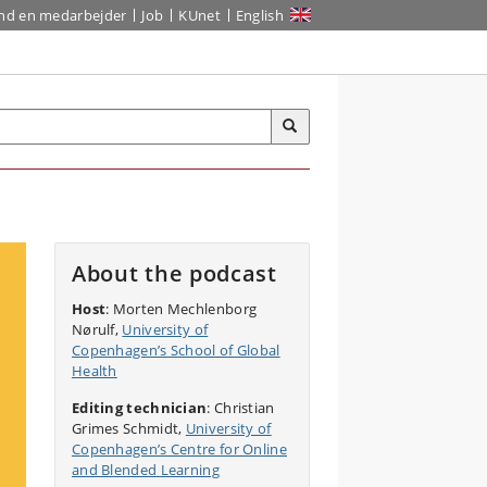
ind en medarbejder
Job
KUnet
English
About the podcast
Host
: Morten Mechlenborg
Nørulf,
University of
Copenhagen’s School of Global
Health
Editing technician
: Christian
Grimes Schmidt,
University of
Copenhagen’s Centre for Online
and Blended Learning