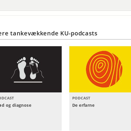
ere tankevækkende KU-podcasts
ODCAST
PODCAST
ød og diagnose
De erfarne