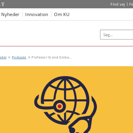
Find vej
F
Nyheder
Innovation
Om KU
eder
Podcasts
Professor Ib and Globa...