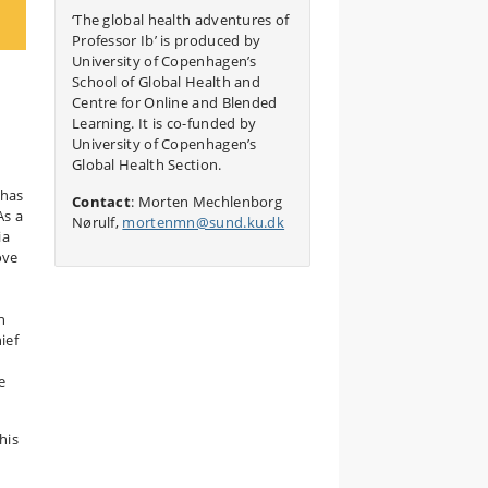
‘The global health adventures of
Professor Ib’ is produced by
University of Copenhagen’s
School of Global Health and
Centre for Online and Blended
Learning. It is co-funded by
University of Copenhagen’s
Global Health Section.
 has
Contact
: Morten Mechlenborg
As a
Nørulf,
mortenmn@sund.ku.dk
ia
ove
n
ief
e
his